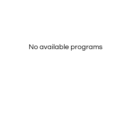
No available programs
mentumnetwork.co
© 2025 Menop