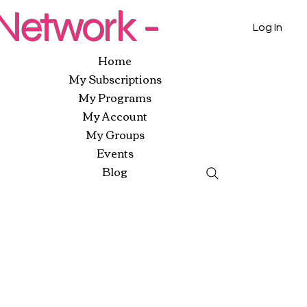
etwork -
Log In
Home
My Subscriptions
My Programs
My Account
My Groups
Events
Blog