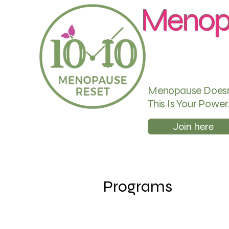
Menop
Menopause Doesn’t
This Is Your Power
Join here
Programs