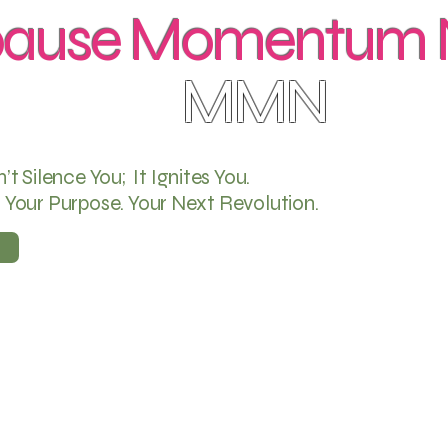
ause Momentum N
MMN
 Silence You; It Ignites You.
. Your Purpose. Your Next Revolution.