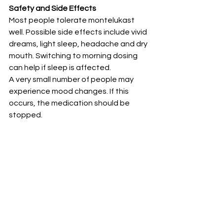
Safety and Side Effects
Most people tolerate montelukast 
well. Possible side effects include vivid 
dreams, light sleep, headache and dry 
mouth. Switching to morning dosing 
can help if sleep is affected.
A very small number of people may 
experience mood changes. If this 
occurs, the medication should be 
stopped.
Who Should Avoid Montelukast
• People with previous mood changes 
on montelukast• People who become 
very sensitive to dream-related sleep 
changes• Anyone feeling unwell on it 
should report this