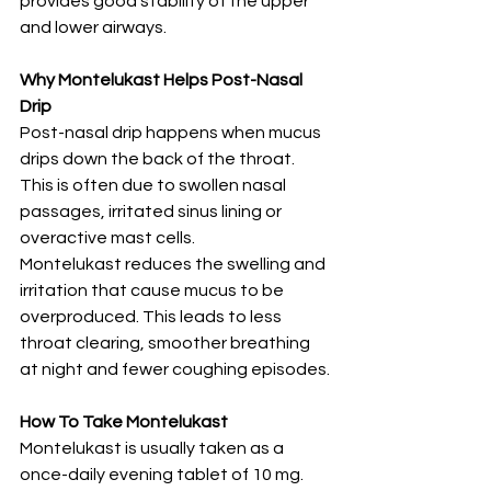
provides good stability of the upper 
and lower airways.
Why Montelukast Helps Post-Nasal 
Drip
Post-nasal drip happens when mucus 
drips down the back of the throat. 
This is often due to swollen nasal 
passages, irritated sinus lining or 
overactive mast cells.
Montelukast reduces the swelling and 
irritation that cause mucus to be 
overproduced. This leads to less 
throat clearing, smoother breathing 
at night and fewer coughing episodes.
How To Take Montelukast
Montelukast is usually taken as a 
once-daily evening tablet of 10 mg.