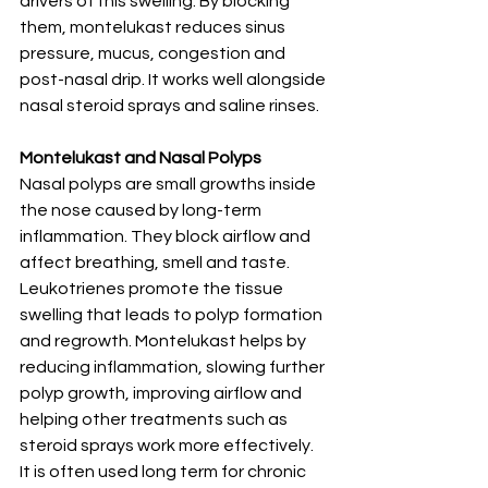
drivers of this swelling. By blocking 
them, montelukast reduces sinus 
pressure, mucus, congestion and 
post-nasal drip. It works well alongside 
nasal steroid sprays and saline rinses.
Montelukast and Nasal Polyps
Nasal polyps are small growths inside 
the nose caused by long-term 
inflammation. They block airflow and 
affect breathing, smell and taste.
Leukotrienes promote the tissue 
swelling that leads to polyp formation 
and regrowth. Montelukast helps by 
reducing inflammation, slowing further 
polyp growth, improving airflow and 
helping other treatments such as 
steroid sprays work more effectively. 
It is often used long term for chronic 