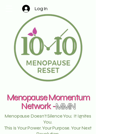
Log In
Menopause Momentum
Network -
MMN
Menopause Doesn’t Silence You; It Ignites
You.
This Is Your Power. Your Purpose. Your Next
Revolution.