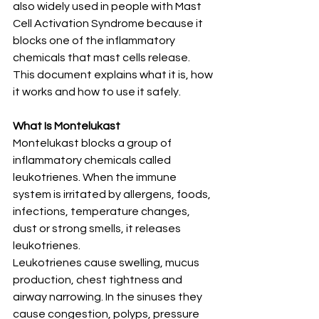
also widely used in people with Mast 
Cell Activation Syndrome because it 
blocks one of the inflammatory 
chemicals that mast cells release.
This document explains what it is, how 
it works and how to use it safely.
What Is Montelukast
Montelukast blocks a group of 
inflammatory chemicals called 
leukotrienes. When the immune 
system is irritated by allergens, foods, 
infections, temperature changes, 
dust or strong smells, it releases 
leukotrienes.
Leukotrienes cause swelling, mucus 
production, chest tightness and 
airway narrowing. In the sinuses they 
cause congestion, polyps, pressure 