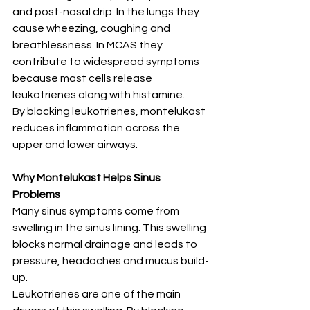
and post-nasal drip. In the lungs they 
cause wheezing, coughing and 
breathlessness. In MCAS they 
contribute to widespread symptoms 
because mast cells release 
leukotrienes along with histamine.
By blocking leukotrienes, montelukast 
reduces inflammation across the 
upper and lower airways.
Why Montelukast Helps Sinus 
Problems
Many sinus symptoms come from 
swelling in the sinus lining. This swelling 
blocks normal drainage and leads to 
pressure, headaches and mucus build-
up.
Leukotrienes are one of the main 