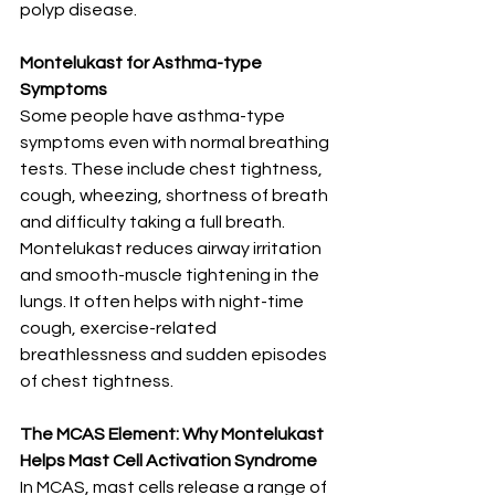
polyp disease.
Montelukast for Asthma-type 
Symptoms
Some people have asthma-type 
symptoms even with normal breathing 
tests. These include chest tightness, 
cough, wheezing, shortness of breath 
and difficulty taking a full breath.
Montelukast reduces airway irritation 
and smooth-muscle tightening in the 
lungs. It often helps with night-time 
cough, exercise-related 
breathlessness and sudden episodes 
of chest tightness.
The MCAS Element: Why Montelukast 
Helps Mast Cell Activation Syndrome
In MCAS, mast cells release a range of 