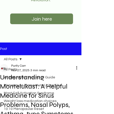
Join here
Post
All Posts
Purity Carr
All Posts
Nov 27, 2025
3 min read
Understanding
What's Inside: Your 10:10 Guide
Montelukast: A Helpful
Menopause Momentum University
Mast Cell Activation Syndrome
Medicine for Sinus
Weight loss medication choices
Problems, Nasal Polyps,
10:10 Menopause Reset
Asthma-type Symptoms,