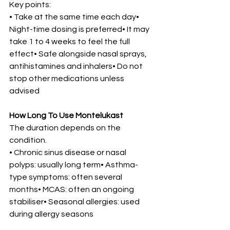
Key points:
• Take at the same time each day• 
Night-time dosing is preferred• It may 
take 1 to 4 weeks to feel the full 
effect• Safe alongside nasal sprays, 
antihistamines and inhalers• Do not 
stop other medications unless 
advised
How Long To Use Montelukast
The duration depends on the 
condition.
• Chronic sinus disease or nasal 
polyps: usually long term• Asthma-
type symptoms: often several 
months• MCAS: often an ongoing 
stabiliser• Seasonal allergies: used 
during allergy seasons