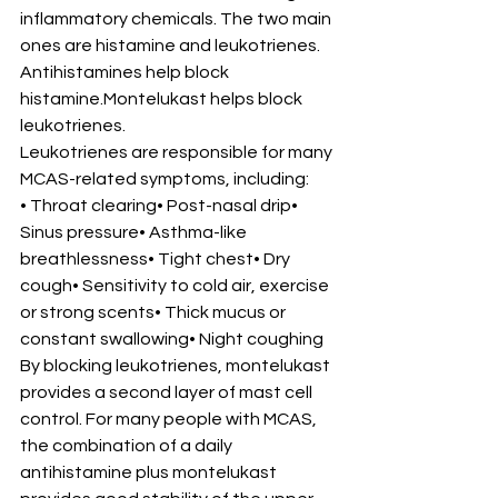
inflammatory chemicals. The two main 
ones are histamine and leukotrienes.
Antihistamines help block 
histamine.Montelukast helps block 
leukotrienes.
Leukotrienes are responsible for many 
MCAS-related symptoms, including:
• Throat clearing• Post-nasal drip• 
Sinus pressure• Asthma-like 
breathlessness• Tight chest• Dry 
cough• Sensitivity to cold air, exercise 
or strong scents• Thick mucus or 
constant swallowing• Night coughing
By blocking leukotrienes, montelukast 
provides a second layer of mast cell 
control. For many people with MCAS, 
the combination of a daily 
antihistamine plus montelukast 