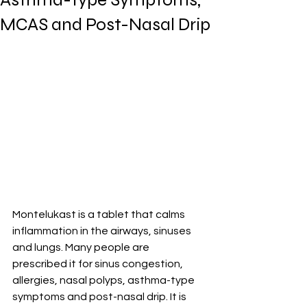
MCAS and Post-Nasal Drip
Montelukast is a tablet that calms 
inflammation in the airways, sinuses 
and lungs. Many people are 
prescribed it for sinus congestion, 
allergies, nasal polyps, asthma-type 
symptoms and post-nasal drip. It is 